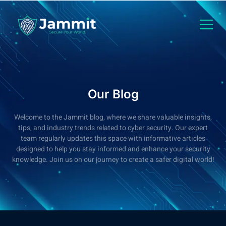
Our Blog
Welcome to the Jammit blog, where we share valuable insights,
tips, and industry trends related to cyber security. Our expert
team regularly updates this space with informative articles
designed to help you stay informed and enhance your security
knowledge. Join us on our journey to create a safer digital world!