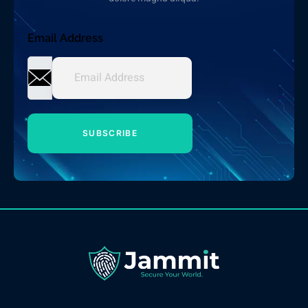
Email Address
SUBSCRIBE