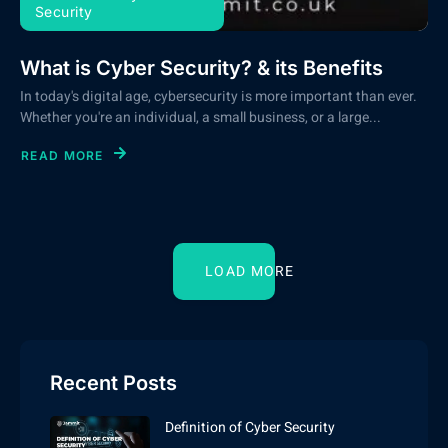
Security
What is Cyber Security? & its Benefits
In today's digital age, cybersecurity is more important than ever.
Whether you're an individual, a small business, or a large...
READ MORE
LOAD MORE
Recent Posts
Definition of Cyber Security