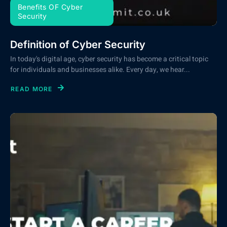
Benefits OF Cyber
Security
Definition of Cyber Security
In today's digital age, cyber security has become a critical topic
for individuals and businesses alike. Every day, we hear...
READ MORE