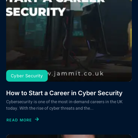
Cyber Security
How to Start a Career in Cyber Security
Cybersecurity is one of the most in-demand careers in the UK
today. With the rise of cyber threats and the...
READ MORE