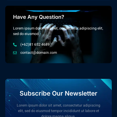
Have Any Question?
Lorem ipsum dolor sit amet, consectetur adipiscing elit,
sed do eiusmod
(+62)81 652 4689
contact@domain.com
Subscribe Our Newsletter
Lorem ipsum dolor sit amet, consectetur adipiscing
elit, sed do eiusmod tempor incididunt ut labore et
dolore magna aliqua.