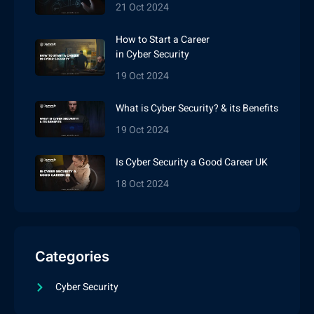
21 Oct 2024
How to Start a Career
in Cyber Security
19 Oct 2024
What is Cyber Security? & its Benefits
19 Oct 2024
Is Cyber Security a Good Career UK
18 Oct 2024
Categories
Cyber Security