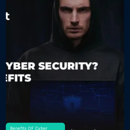
Benefits OF Cyber