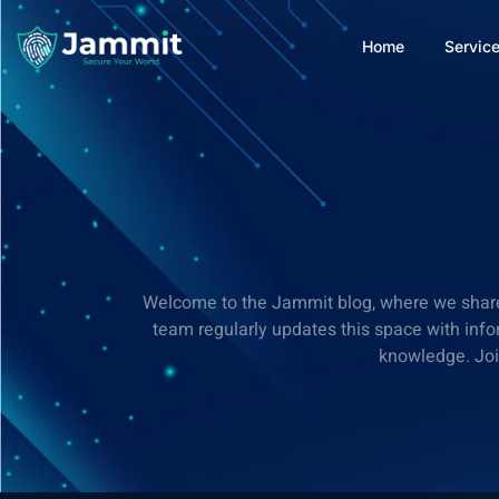
Home
Servic
Welcome to the Jammit blog, where we share va
team regularly updates this space with info
knowledge. Join