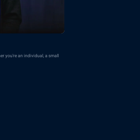
er you're an individual, a small