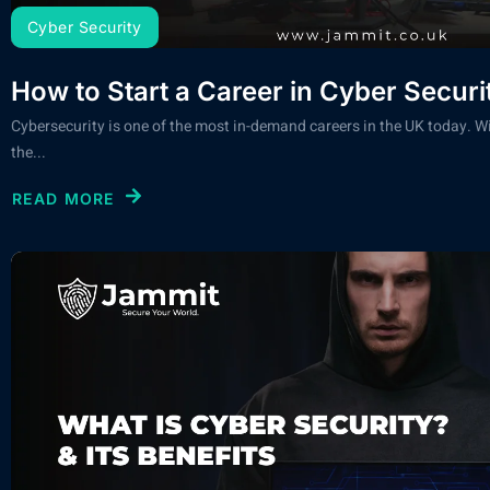
Cyber Security
How to Start a Career in Cyber Securi
Cybersecurity is one of the most in-demand careers in the UK today. Wi
the...
READ MORE