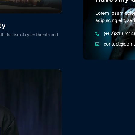
Lorem ipsum dolor
adipiscing elit, s
ty
(+62)81 652 4
th the rise of cyber threats and
contact@doma