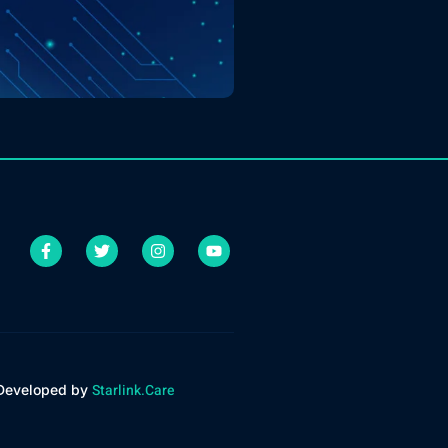
Starlink.Care
 Developed by