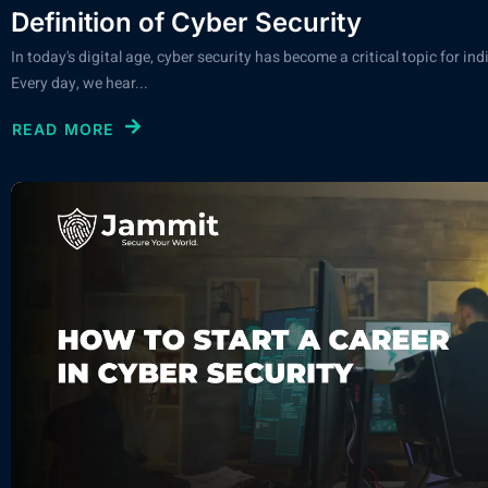
Definition of Cyber Security
In today's digital age, cyber security has become a critical topic for in
Every day, we hear...
READ MORE