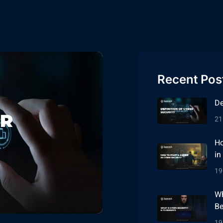
Recent Pos
De
21
Ho
in
19
Wh
Be
19