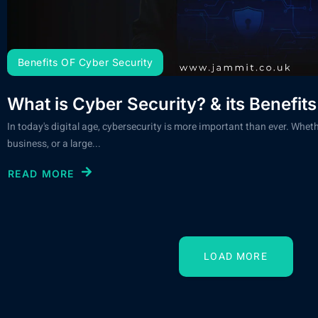
Benefits OF Cyber Security
What is Cyber Security? & its Benefits
In today's digital age, cybersecurity is more important than ever. Wheth
business, or a large...
READ MORE
LOAD MORE