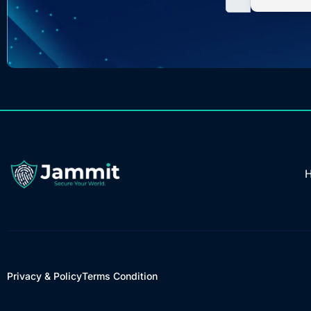
Privacy & Policy
Terms Condition