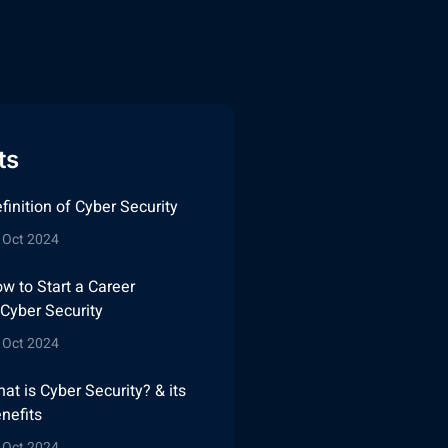
ts
finition of Cyber Security
 Oct 2024
w to Start a Career
 Cyber Security
 Oct 2024
at is Cyber Security? & its
nefits
 Oct 2024