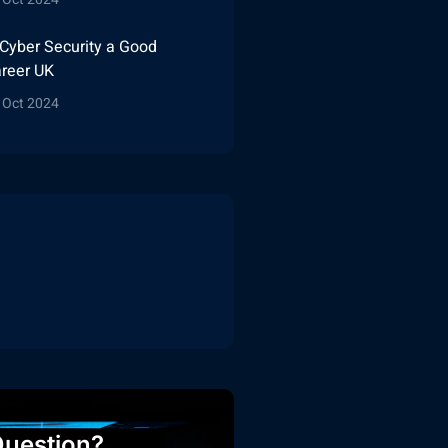
 Cyber Security a Good
reer UK
 Oct 2024
uestion?