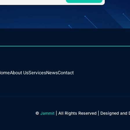
Home
About Us
Services
News
Contact
Jammit
©
| All Rights Reserved | Designed and