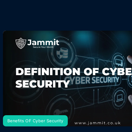
Benefits OF Cyber Security