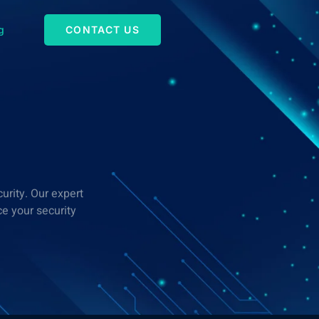
g
CONTACT US
urity. Our expert
e your security