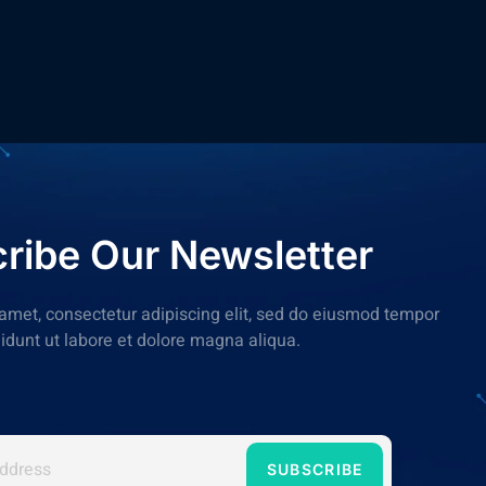
ribe Our Newsletter
amet, consectetur adipiscing elit, sed do eiusmod tempor
didunt ut labore et dolore magna aliqua.
SUBSCRIBE