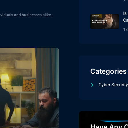
Is
dividuals and businesses alike.
Ca
18
Categories
Cyber Security
Have Any Q