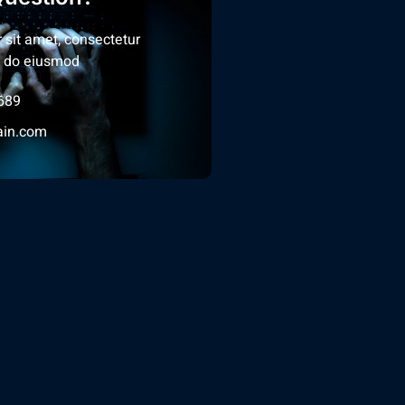
 sit amet, consectetur
ed do eiusmod
689
in.com