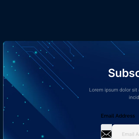
Subsc
Lorem ipsum dolor sit 
inci
Email Address