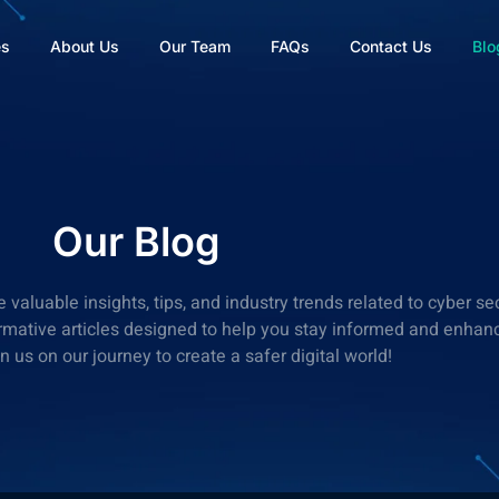
es
About Us
Our Team
FAQs
Contact Us
Blo
Our Blog
luable insights, tips, and industry trends related to cyber sec
rmative articles designed to help you stay informed and enhanc
 us on our journey to create a safer digital world!