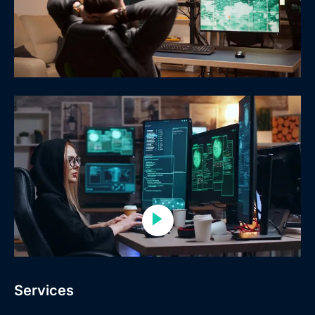
Services