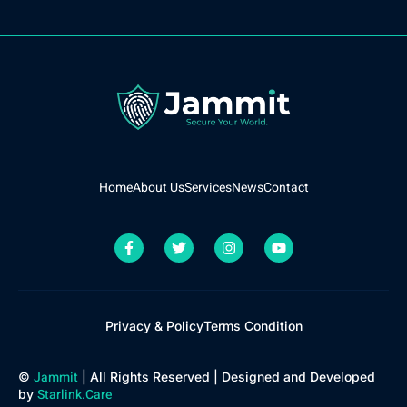
Home
About Us
Services
News
Contact
Privacy & Policy
Terms Condition
Jammit
©
| All Rights Reserved | Designed and Developed
Starlink.Care
by