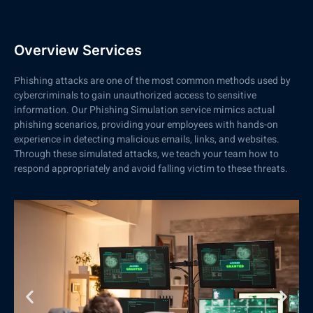
Overview Services
Phishing attacks are one of the most common methods used by
cybercriminals to gain unauthorized access to sensitive
information. Our Phishing Simulation service mimics actual
phishing scenarios, providing your employees with hands-on
experience in detecting malicious emails, links, and websites.
Through these simulated attacks, we teach your team how to
respond appropriately and avoid falling victim to these threats.