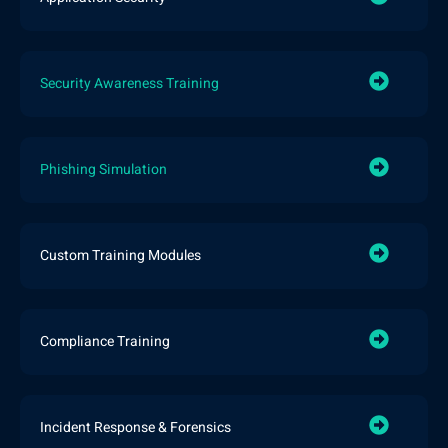
Security Awareness Training
Phishing Simulation
Custom Training Modules
Compliance Training
Incident Response & Forensics