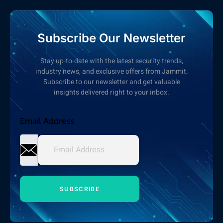
Subscribe Our Newsletter
Stay up-to-date with the latest security trends,
industry news, and exclusive offers from Jammit.
Subscribe to our newsletter and get valuable
insights delivered right to your inbox.
Email Address
SUBSCRIBE