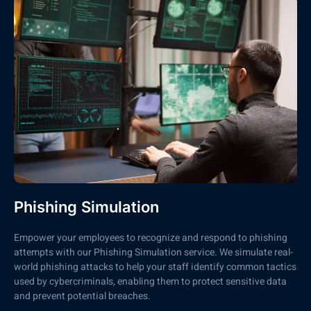
Phishing Simulation
Empower your employees to recognize and respond to phishing
attempts with our Phishing Simulation service. We simulate real-
world phishing attacks to help your staff identify common tactics
used by cybercriminals, enabling them to protect sensitive data
and prevent potential breaches.