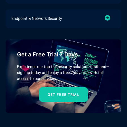
Endpoint & Network Security
Get a Free Trial 7 Days
Experience our top-tier security solutions firsthand—
sign up today and enjoy a free 7-day trial with full
access to our services.
GET FREE TRIAL