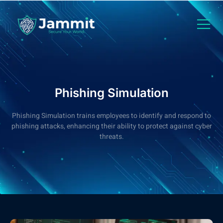
Phishing Simulation
Phishing Simulation trains employees to identify and respond to
phishing attacks, enhancing their ability to protect against cyber
threats.