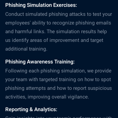
Phishing Simulation Exercises:
Conduct simulated phishing attacks to test your
employees' ability to recognize phishing emails
and harmful links. The simulation results help
us identify areas of improvement and target
additional training.
Phishing Awareness Training:
Following each phishing simulation, we provide
your team with targeted training on how to spot
phishing attempts and how to report suspicious
activities, improving overall vigilance.
Reporting & Analytics: