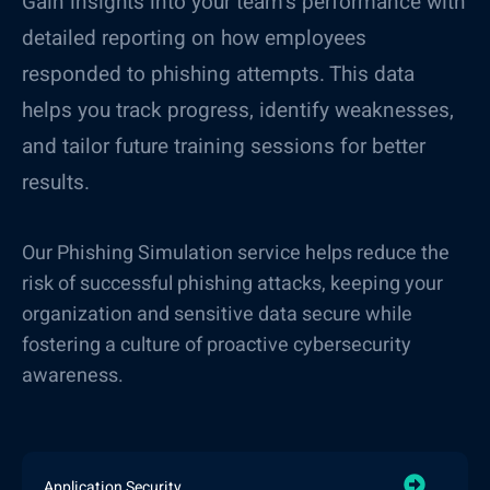
Gain insights into your team's performance with
detailed reporting on how employees
responded to phishing attempts. This data
helps you track progress, identify weaknesses,
and tailor future training sessions for better
results.
Our Phishing Simulation service helps reduce the
risk of successful phishing attacks, keeping your
organization and sensitive data secure while
fostering a culture of proactive cybersecurity
awareness.
Application Security