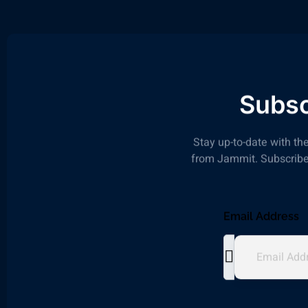
Subsc
Stay up-to-date with the
from Jammit. Subscribe 
Email Address