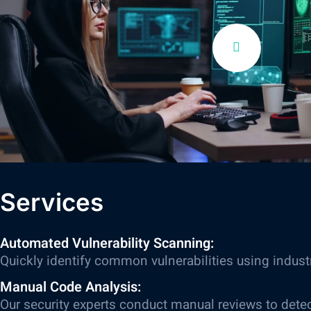
Services
Automated Vulnerability Scanning:
Quickly identify common vulnerabilities using indust
Manual Code Analysis:
Our security experts conduct manual reviews to dete