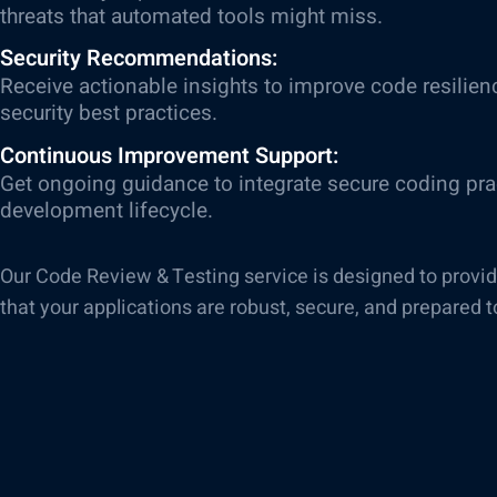
threats that automated tools might miss.
Security Recommendations:
Receive actionable insights to improve code resilien
security best practices.
Continuous Improvement Support:
Get ongoing guidance to integrate secure coding prac
development lifecycle.
Our Code Review & Testing service is designed to provi
that your applications are robust, secure, and prepared t