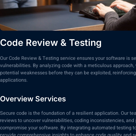
Code Review & Testing
Our Code Review & Testing service ensures your software is secu
vulnerabilities. By analyzing code with a meticulous approach,
potential weaknesses before they can be exploited, reinforcing 
applications.
Overview Services
Secure code is the foundation of a resilient application. Our 
reviews to uncover vulnerabilities, coding inconsistencies, and 
compromise your software. By integrating automated testing to
provide comprehensive insights to enhance code quality and se