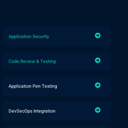
Application Security
Code Review & Testing
Application Pen Testing
DevSecOps Integration