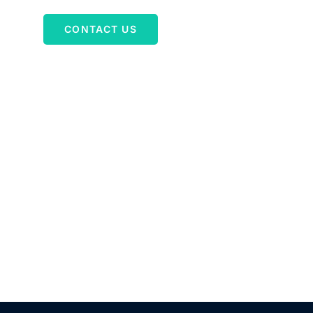
g
CONTACT US