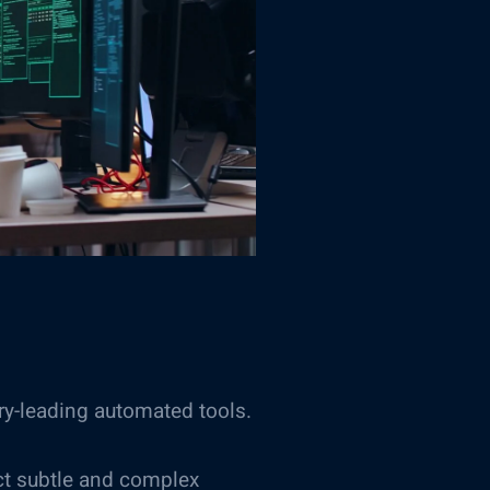
ry-leading automated tools.
ct subtle and complex