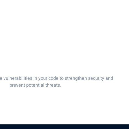
es
About Us
Our Team
FAQs
Contact Us
Blo
 Review & Testing
e vulnerabilities in your code to strengthen security and
prevent potential threats.