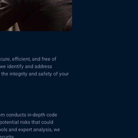
re, efficient, and free of
 we identify and address
the integrity and safety of your
team conducts in-depth code
potential risks that could
ols and expert analysis, we
curity.