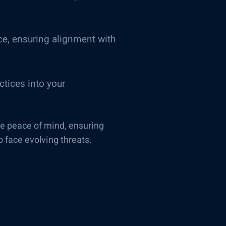
ce, ensuring alignment with
tices into your
de peace of mind, ensuring
o face evolving threats.