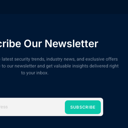
ribe Our Newsletter
 latest security trends, industry news, and exclusive offers
to our newsletter and get valuable insights delivered right
to your inbox.
SUBSCRIBE