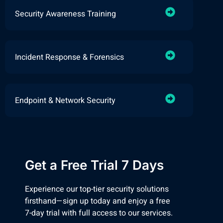
Security Awareness Training
Incident Response & Forensics
Endpoint & Network Security
Get a Free Trial 7 Days
Experience our top-tier security solutions
firsthand—sign up today and enjoy a free
7-day trial with full access to our services.